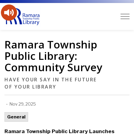
Ramara Public Library
Ramara Township
Public Library:
Community Survey
HAVE YOUR SAY IN THE FUTURE
OF YOUR LIBRARY
-
Nov 29, 2025
General
Ramara Township Public Library Launches