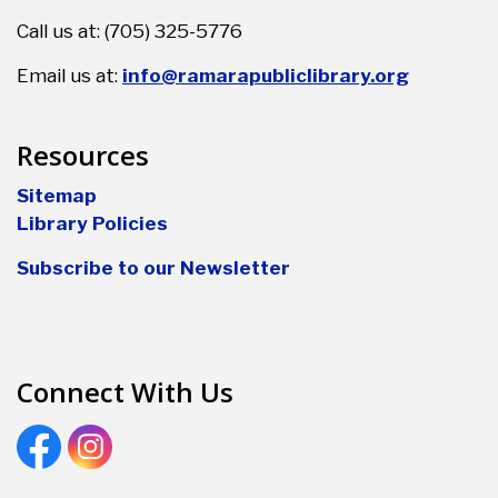
Call us at: (705) 325-5776
Email us at:
info@ramarapubliclibrary.org
Resources
Sitemap
Library Policies
Subscribe to our Newsletter
Connect With Us
Facebook
Instagram