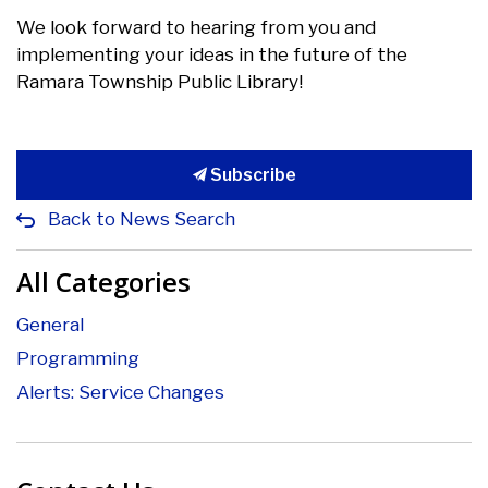
We look forward to hearing from you and
implementing your ideas in the future of the
Ramara Township Public Library!
Subscribe
Back to News Search
All Categories
General
Programming
Alerts: Service Changes