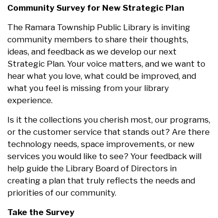
Community Survey for New Strategic Plan
The Ramara Township Public Library is inviting
community members to share their thoughts,
ideas, and feedback as we develop our next
Strategic Plan. Your voice matters, and we want to
hear what you love, what could be improved, and
what you feel is missing from your library
experience.
Is it the collections you cherish most, our programs,
or the customer service that stands out? Are there
technology needs, space improvements, or new
services you would like to see? Your feedback will
help guide the Library Board of Directors in
creating a plan that truly reflects the needs and
priorities of our community.
Take the Survey