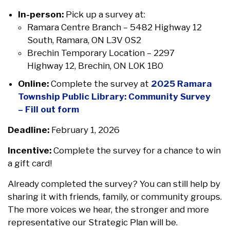
In-person:
Pick up a survey at:
Ramara Centre Branch – 5482 Highway 12
South, Ramara, ON L3V 0S2
Brechin Temporary Location – 2297
Highway 12, Brechin, ON L0K 1B0
Online:
Complete the survey at
2025 Ramara
Township Public Library: Community Survey
– Fill out form
Deadline:
February 1, 2026
Incentive:
Complete the survey for a chance to win
a gift card!
Already completed the survey? You can still help by
sharing it with friends, family, or community groups.
The more voices we hear, the stronger and more
representative our Strategic Plan will be.