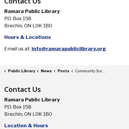
Contact Us
Ramara Public Library
P.O. Box 158
Brechin, ON L0K 1B0
Hours & Locations
Email us at:
info@ramarapubliclibrary.org
Public Library
News
Posts
Community Survey
Contact Us
Ramara Public Library
P.O. Box 158
Brechin, ON L0K 1B0
Location & Hours