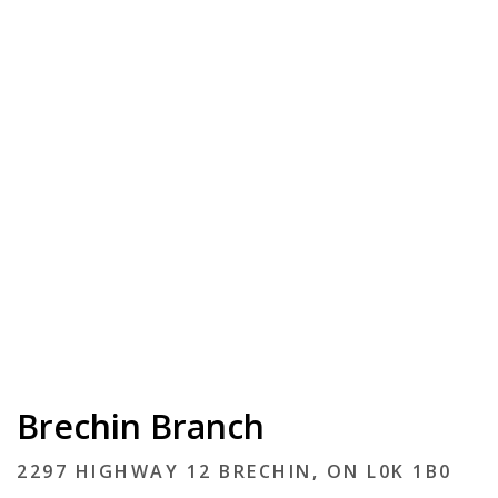
Brechin Branch
2297 HIGHWAY 12 BRECHIN, ON L0K 1B0