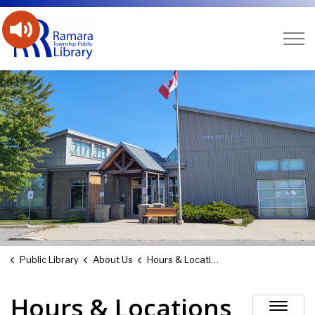
Ramara Public Library
Public Library
About Us
Hours & Locations
Hours & Locations