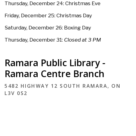
Thursday, December 24: Christmas Eve
Friday, December 25:
Christmas Day
Saturday, December 26:
Boxing Day
Thursday, December 31:
Closed at 3 PM
Ramara Public Library -
Ramara Centre Branch
5482 HIGHWAY 12 SOUTH RAMARA, ON
L3V 0S2