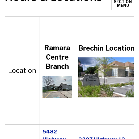
SECTION
MENU
Ramara
Brechin
Location
Centre
Branch
Location
5482