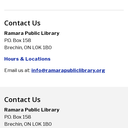
Contact Us
Ramara Public Library
P.O. Box 158
Brechin, ON L0K 1B0
Hours & Locations
Email us at:
info@ramarapubliclibrary.org
Contact Us
Ramara Public Library
P.O. Box 158
Brechin, ON L0K 1B0