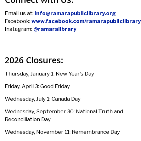
Email us at:
info@ramarapubliclibrary.org
Facebook:
www.facebook.com/ramarapubliclibrary
Instagram:
@ramaralibrary
2026 Closures:
Thursday, January 1: New Year's Day
Friday, April 3:
Good Friday
Wednesday, July 1:
Canada Day
Wednesday, September 30: National Truth and
Reconciliation Day
Wednesday, November 11:
Remembrance Day