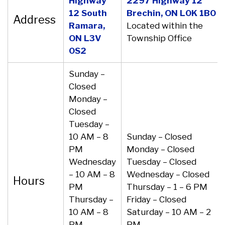
Highway
2297 Highway 12
12 South
Brechin, ON L0K 1B0
Address
Ramara,
Located within the
ON L3V
Township Office
0S2
Sunday –
Closed
Monday –
Closed
Tuesday –
10 AM – 8
Sunday – Closed
PM
Monday – Closed
Wednesday
Tuesday – Closed
– 10 AM – 8
Wednesday – Closed
Hours
PM
Thursday – 1 – 6 PM
Thursday –
Friday – Closed
10 AM – 8
Saturday – 10 AM – 2
PM
PM