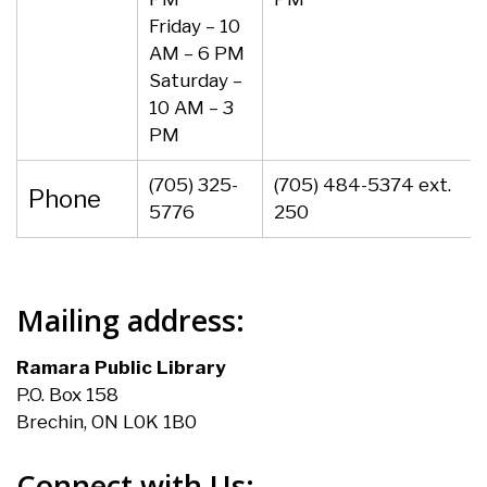
Friday – 10
AM – 6 PM
Saturday –
10 AM – 3
PM
(705) 325-
(705) 484-5374 ext.
Phone
5776
250
Mailing address:
Ramara Public Library
P.O. Box 158
Brechin, ON L0K 1B0
Connect with Us: