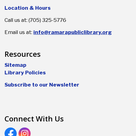
Location & Hours
Call us at: (705) 325-5776
Email us at:
info@ramarapubliclibrary.org
Resources
Sitemap
Library Policies
Subscribe to our Newsletter
Connect With Us